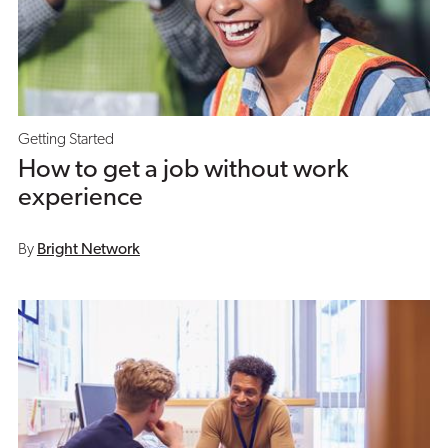
Getting Started
How to get a job without work
experience
By
Bright Network