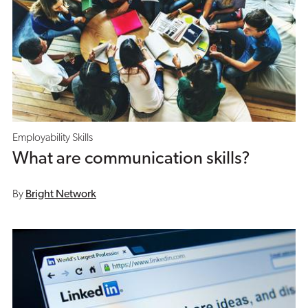
Employability Skills
What are communication skills?
By
Bright Network