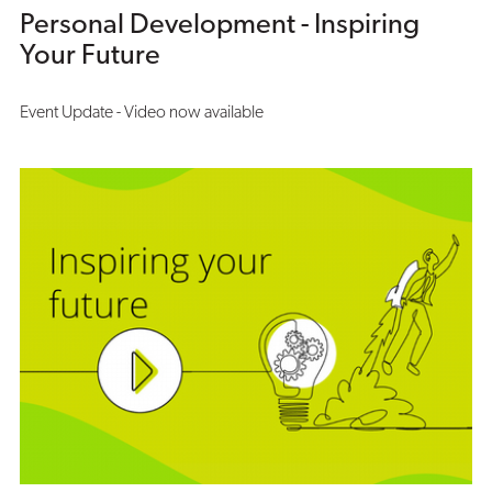
Personal Development - Inspiring
Your Future
Event Update - Video now available