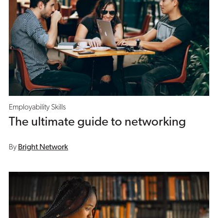
Employability Skills
The ultimate guide to networking
By
Bright Network