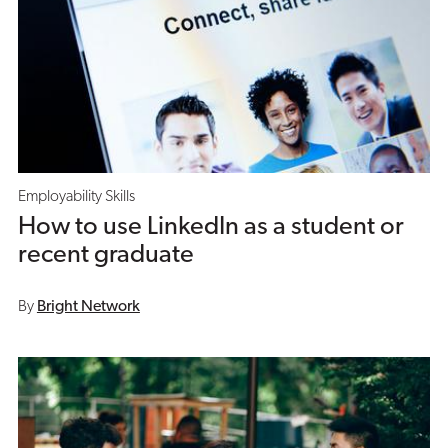
Employability Skills
How to use LinkedIn as a student or
recent graduate
By
Bright Network