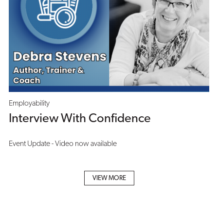
Employability
Interview With Confidence
Event Update - Video now available
VIEW MORE