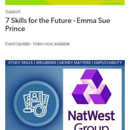
Support
7 Skills for the Future - Emma Sue
Prince
Event Update - Video now available