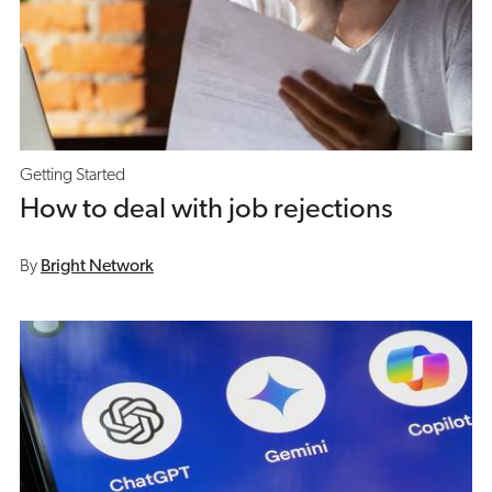
Getting Started
How to deal with job rejections
By
Bright Network