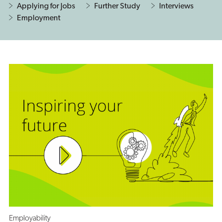
Applying for Jobs
Further Study
Interviews
Employment
Employability