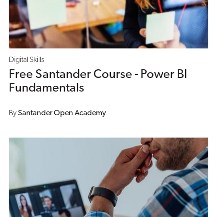
Digital Skills
Free Santander Course - Power BI
Fundamentals
By
Santander Open Academy