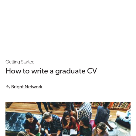
Getting Started
How to write a graduate CV
By
Bright Network