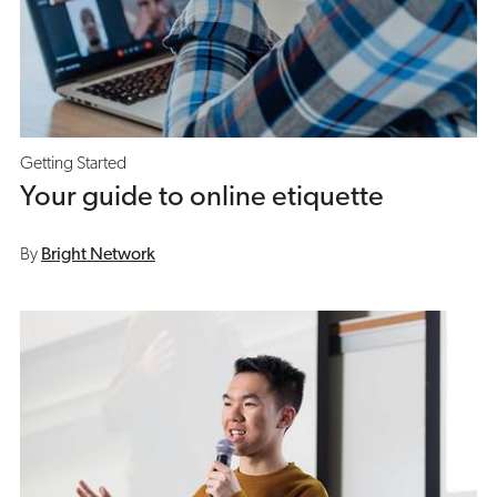
Getting Started
Your guide to online etiquette
By
Bright Network