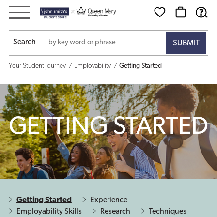
Getting
Started
Search
Your Student Journey
Employability
Getting Started
GETTING STARTED
Getting Started
Experience
Employability Skills
Research
Techniques