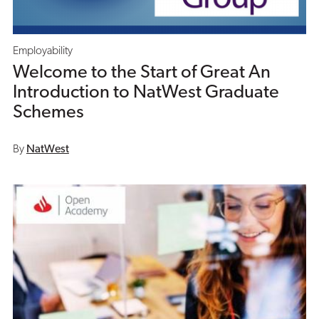
Employability
Welcome to the Start of Great An
Introduction to NatWest Graduate
Schemes
By
NatWest