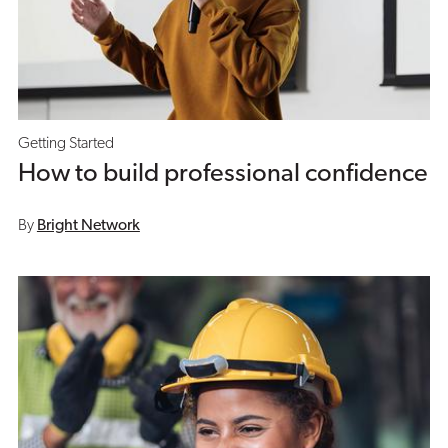
Getting Started
How to build professional confidence
By
Bright Network