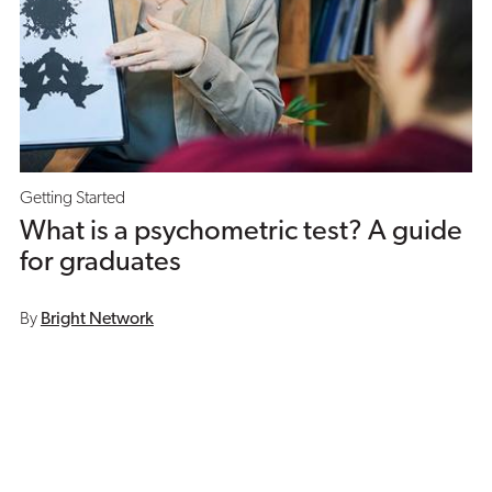
Getting Started
What is a psychometric test? A guide
for graduates
By
Bright Network