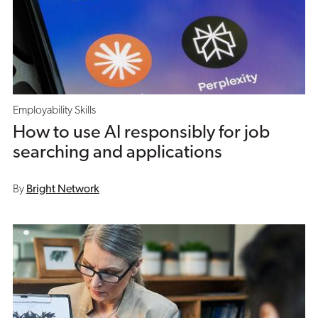
Employability Skills
How to use AI responsibly for job
searching and applications
By
Bright Network