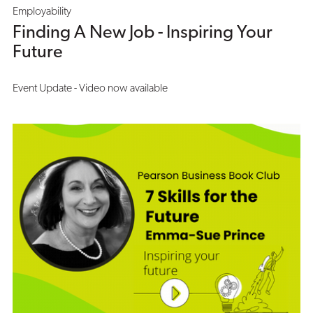
Employability
Finding A New Job - Inspiring Your
Future
Event Update - Video now available