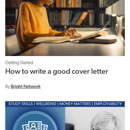
Getting Started
How to write a good cover letter
By
Bright Network