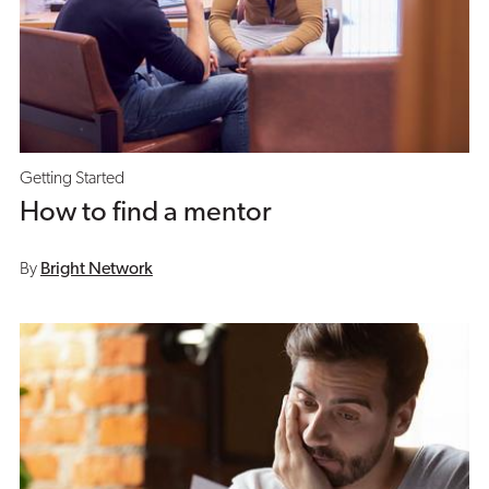
Getting Started
How to find a mentor
By
Bright Network