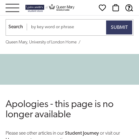
Search
Queen Mary, University of London Home
Apologies - this page is no
longer available
Please see other articles in our
Student Journey
or visit our