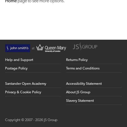
Home
page to see more options.
Help and Support
Returns Policy
Postage Policy
Terms and Conditions
Santander Open Academy
Accessibility Statement
Privacy & Cookie Policy
About JS Group
Slavery Statement
Copyright © 2007 - 2026 JS Group