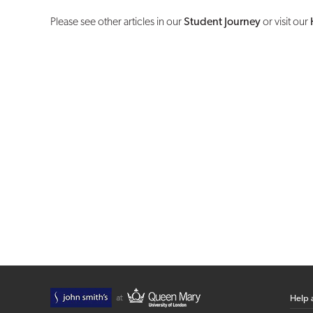
Please see other articles in our
Student Journey
or visit our
Help 