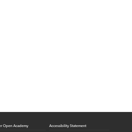
er Open Academy
Accessibility Statement