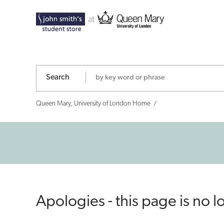
Search
Queen Mary, University of London Home
Apologies - this page is no l