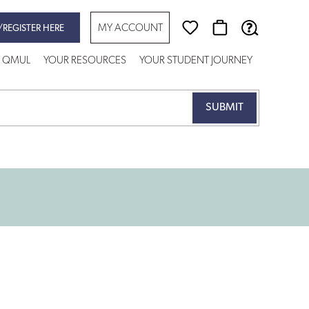
MY ACCOUNT
/REGISTER HERE
T QMUL
YOUR RESOURCES
YOUR STUDENT JOURNEY