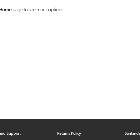
Home
page to see more options.
and Support
Returns Policy
Santand