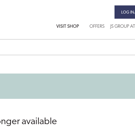
LOG IN
VISIT SHOP
OFFERS
JS GROUP A
onger available