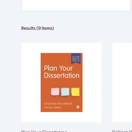
Results (9 items)