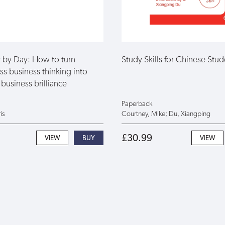
by Day: How to turn
Study Skills for Chinese Stud
ss business thinking into
business brilliance
Paperback
is
Courtney, Mike; Du, Xiangping
£30.99
VIEW
VIEW