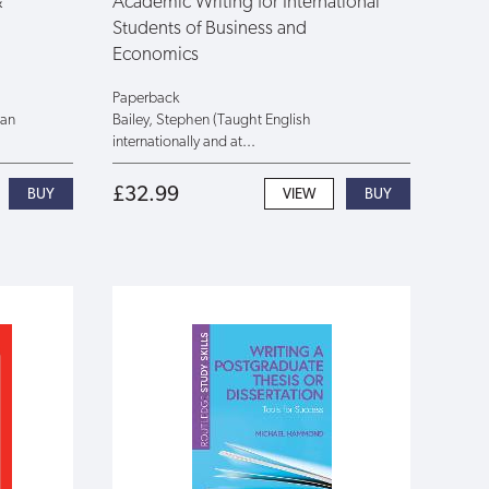
&
Academic Writing for International
Students of Business and
Economics
Paperback
han
Bailey, Stephen (Taught English
internationally and at...
£32.99
VIEW