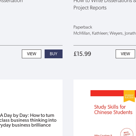
Dissertation
How to Write Dissertations 
Project Reports
Paperback
McMillan, Kathleen; Weyers, Jonat
£15.99
VIEW
VIEW