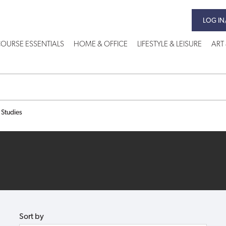
LOG IN
OURSE ESSENTIALS
HOME & OFFICE
LIFESTYLE & LEISURE
ART
 Studies
Sort by