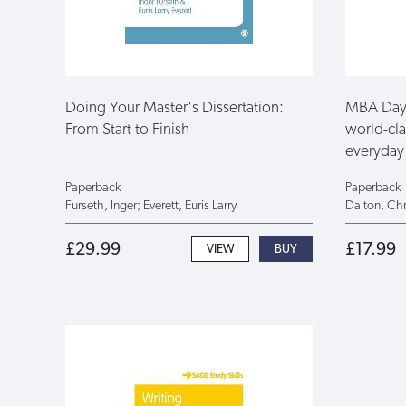
Doing Your Master's Dissertation:
MBA Day 
From Start to Finish
world-cla
everyday 
Paperback
Paperback
Furseth, Inger; Everett, Euris Larry
Dalton, Chr
£29.99
£17.99
VIEW