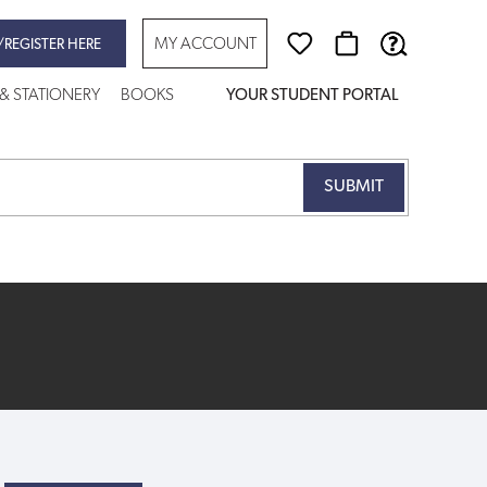
MY ACCOUNT
/REGISTER HERE
 & STATIONERY
BOOKS
YOUR STUDENT PORTAL