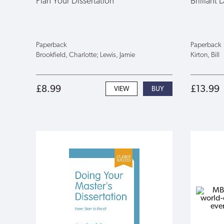
Plan Your Dissertation
Brilliant 
Paperback
Paperback
Brookfield, Charlotte; Lewis, Jamie
Kirton, Bill
£8.99
£13.99
VIEW