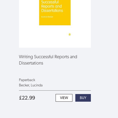
Writing Successful Reports and
Dissertations
Paperback
Becker, Lucinda
£22.99
VIEW