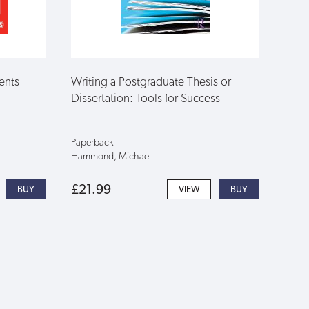
ents
Writing a Postgraduate Thesis or
Dissertation: Tools for Success
Paperback
Hammond, Michael
£21.99
VIEW