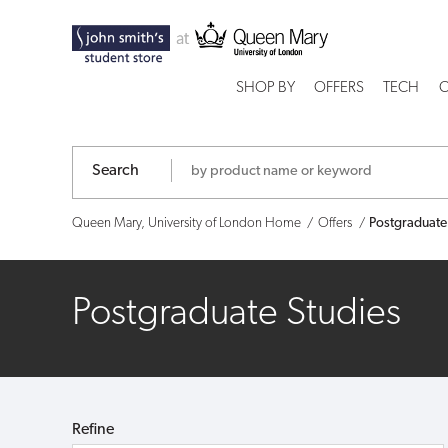
Postgraduate
Studies
SHOP BY
OFFERS
TECH
C
Search
Queen Mary, University of London Home
Offers
Postgraduate
Postgraduate Studies
Refine