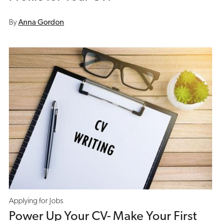
By
Anna Gordon
Applying for Jobs
Power Up Your CV- Make Your First