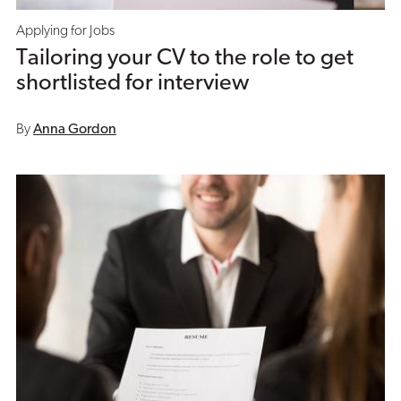
Applying for Jobs
Tailoring your CV to the role to get
shortlisted for interview
By
Anna Gordon