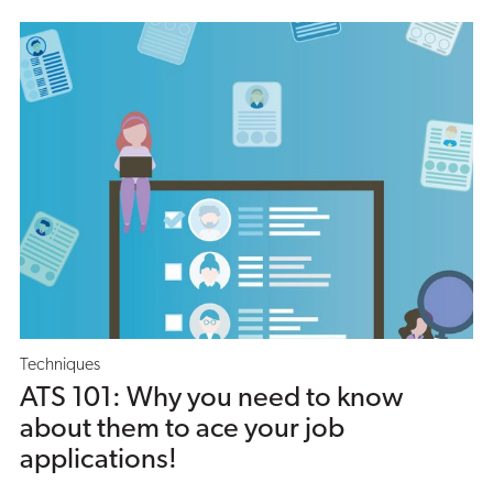
Techniques
ATS 101: Why you need to know
about them to ace your job
applications!