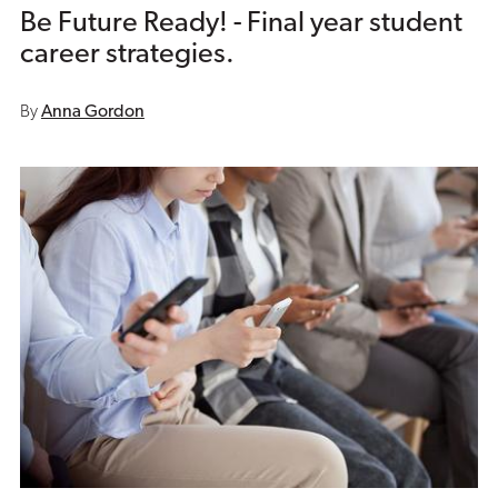
Be Future Ready! - Final year student
career strategies.
By
Anna Gordon