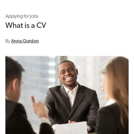
Applying for Jobs
What is a CV
By
Anna Gordon