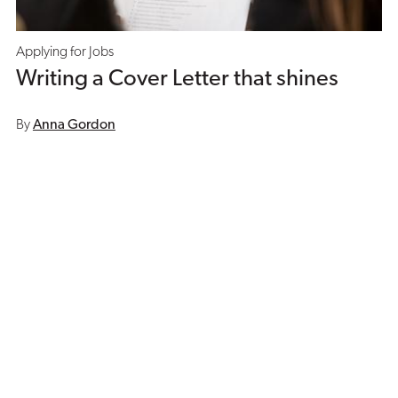
Applying for Jobs
Writing a Cover Letter that shines
By
Anna Gordon