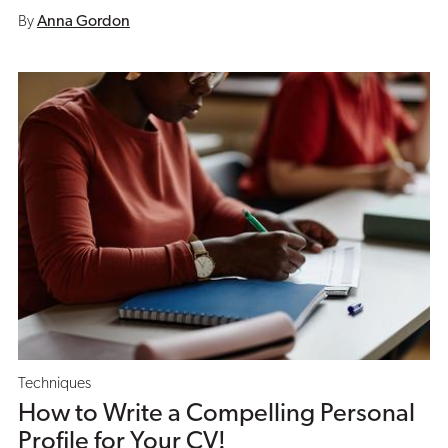
By
Anna Gordon
Techniques
How to Write a Compelling Personal
Profile for Your CV!