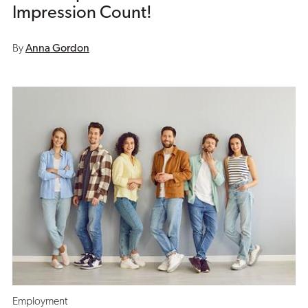
Impression Count!
By
Anna Gordon
Employment