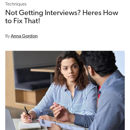
Techniques
Not Getting Interviews? Heres How
to Fix That!
By
Anna Gordon