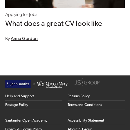
Applying for Jobs
What does a great CV look like
By
Anna Gordon
Help and Support
Returns Policy
Postage Policy
Terms and Conditions
Santander Open Academy
Accessibility Statement
Privacy & Cookie Policy
About JS Group