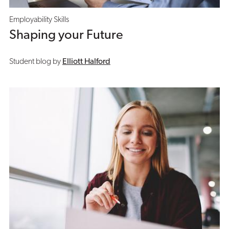
Employability Skills
Shaping your Future
Student blog by
Elliott Halford